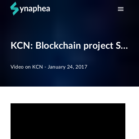
HOME
KCN: Blockchain project Synaphea
WHAT WE DO
TEAM
Video on KCN
-
January 24, 2017
CONTACT