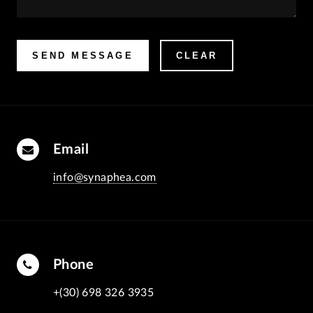
Email
info@synaphea.com
Phone
+(30) 698 326 3935