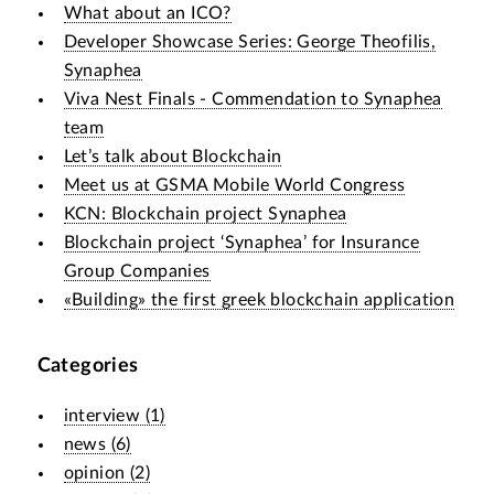
What about an ICO?
Developer Showcase Series: George Theofilis,
Synaphea
Viva Nest Finals - Commendation to Synaphea
team
Let’s talk about Blockchain
Meet us at GSMA Mobile World Congress
KCN: Blockchain project Synaphea
Blockchain project ‘Synaphea’ for Insurance
Group Companies
«Building» the first greek blockchain application
Categories
interview
(
1
)
news
(
6
)
opinion
(
2
)