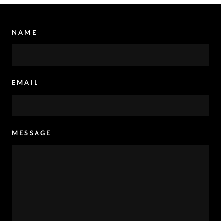
NAME
EMAIL
MESSAGE