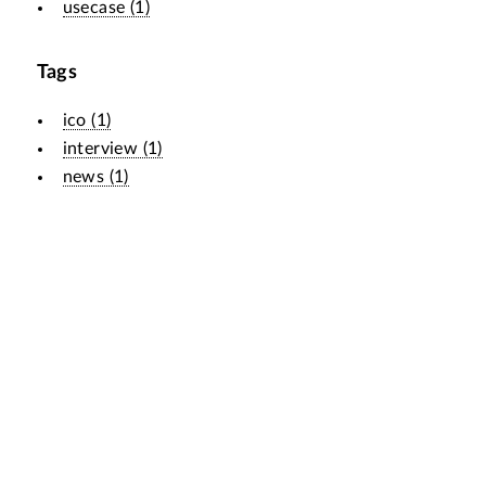
usecase
(
1
)
Tags
ico
(
1
)
interview
(
1
)
news
(
1
)