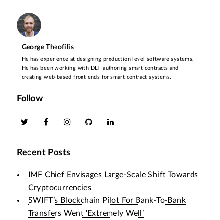
George Theofilis
He has experience at designing production level software systems.
He has been working with DLT authoring smart contracts and
creating web-based front ends for smart contract systems.
Follow
Recent Posts
IMF Chief Envisages Large-Scale Shift Towards
Cryptocurrencies
SWIFT’s Blockchain Pilot For Bank-To-Bank
Transfers Went ‘Extremely Well’