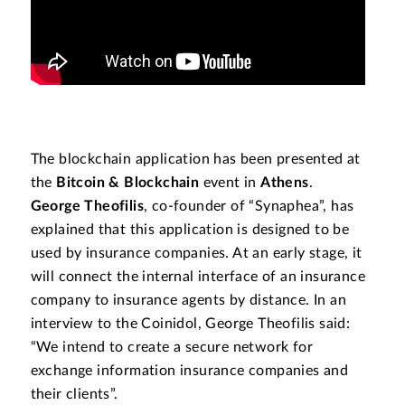
The blockchain application has been presented at
the
Bitcoin & Blockchain
event in
Athens
.
George Theofilis
, co-founder of “Synaphea”, has
explained that this application is designed to be
used by insurance companies. At an early stage, it
will connect the internal interface of an insurance
company to insurance agents by distance. In an
interview to the Coinidol, George Theofilis said:
“We intend to create a secure network for
exchange information insurance companies and
their clients”.