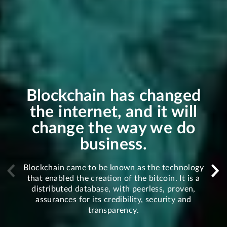
Blockchain has changed
the internet, and it will
change the way we do
business.
Blockchain came to be known as the technology
that enabled the creation of the bitcoin. It is a
distributed database, with peerless, proven,
assurances for its credibility, security and
transparency.